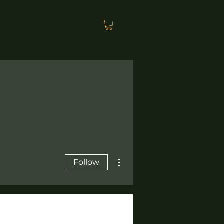
PODCAST
More actions
Follow