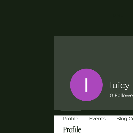
HOME
luicy
0
Followe
Profile
Events
Blog 
Profile