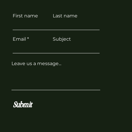
First name
Last name
Email
Subject
Leave us a message...
Submit