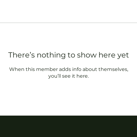
There’s nothing to show here yet
When this member adds info about themselves,
you’ll see it here.