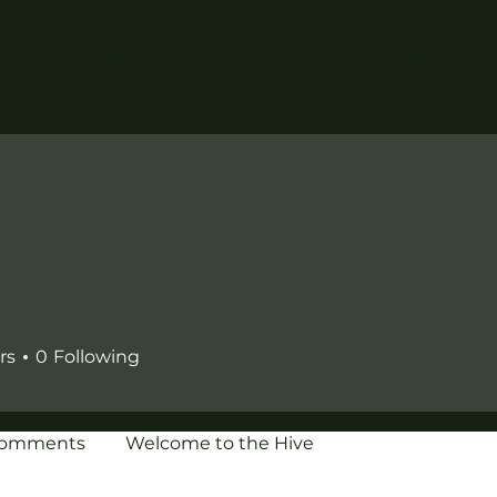
ABOUT
BLOG
SHOP
rs
0
Following
Comments
Welcome to the Hive