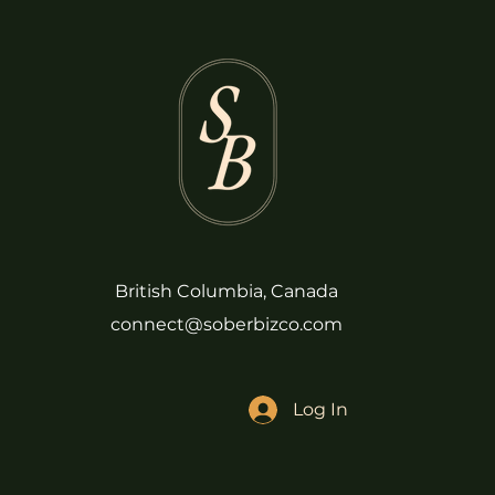
British Columbia, Canada
connect@soberbizco.com
Log In