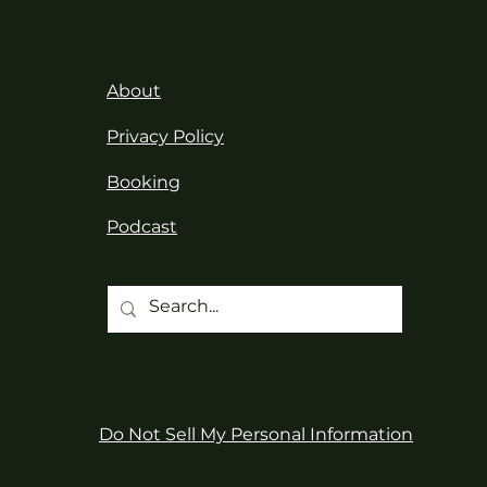
About
Privacy Policy
Booking
Podcast
Do Not Sell My Personal Information