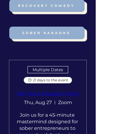
RECOVERY COMEDY
SOBER KARAOKE
Multiple Dates
21 days to the event
Biz Hive Mastermind
Thu, Aug 27
Zoom
Join us for a 45-minute 
mastermind designed for 
sober entrepreneurs to 