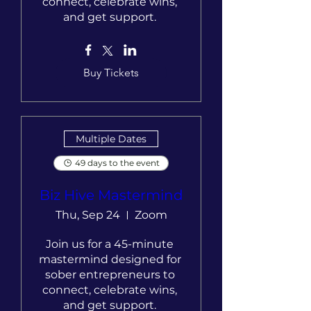
connect, celebrate wins, 
and get support. 
Buy Tickets
Multiple Dates
49 days to the event
Biz Hive Mastermind
Thu, Sep 24
Zoom
Join us for a 45-minute 
mastermind designed for 
sober entrepreneurs to 
connect, celebrate wins, 
and get support. 