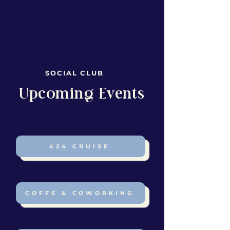
SOCIAL CLUB
​Upcoming Events
424 CRUISE
COFFE & COWORKING