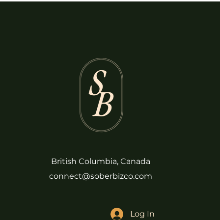
British Columbia, Canada
connect@soberbizco.com
Log In