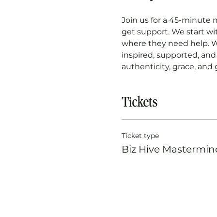
Join us for a 45-minute 
get support. We start w
where they need help. W
inspired, supported, and 
authenticity, grace, and
Tickets
Ticket type
Biz Hive Mastermin