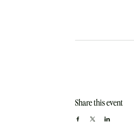
Share this event