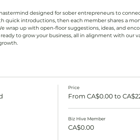
mastermind designed for sober entrepreneurs to connect
ith quick introductions, then each member shares a mon
e wrap up with open-floor suggestions, ideas, and enc
ready to grow your business, all in alignment with our va
 growth.
Price
d
From CA$0.00 to CA$2
Biz Hive Member
CA$0.00