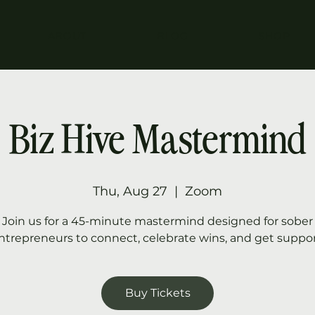
ABOUT
BLOG
SHOP
Biz Hive Mastermind
Thu, Aug 27
  |  
Zoom
Join us for a 45-minute mastermind designed for sober
ntrepreneurs to connect, celebrate wins, and get suppor
Buy Tickets