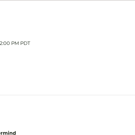
 12:00 PM PDT
ermind