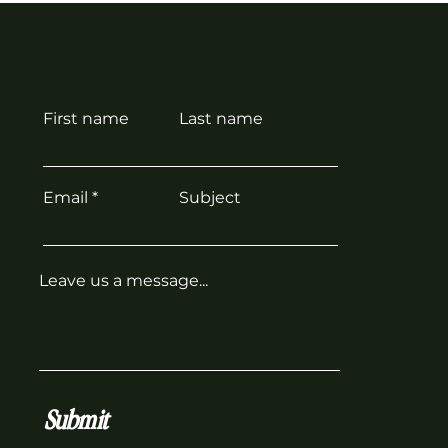
First name
Last name
Email
Subject
Leave us a message...
Submit