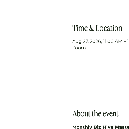
Time & Location
Aug 27, 2026, 11:00 AM –
Zoom
About the event
Monthly Biz Hive Mast