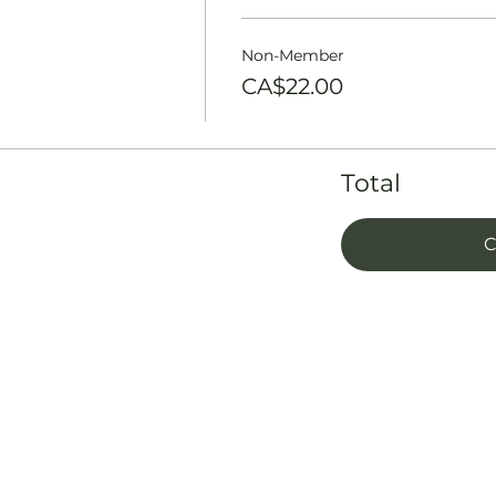
Non-Member
CA$22.00
Total
C