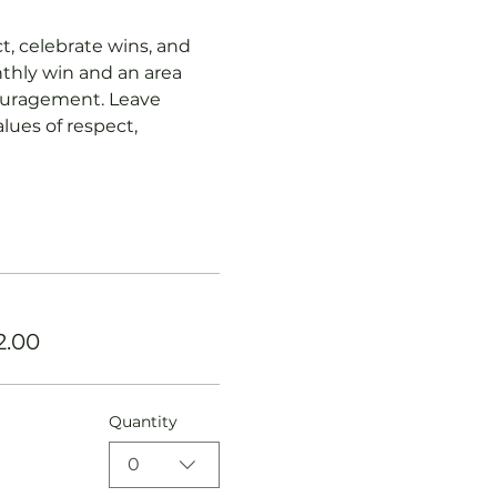
, celebrate wins, and 
thly win and an area 
ouragement. Leave 
lues of respect, 
2.00
Quantity
0