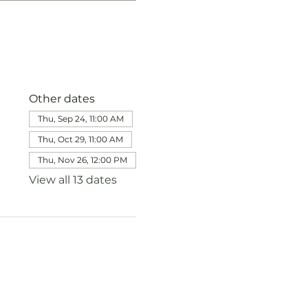
Other dates
Thu, Sep 24, 11:00 AM
Thu, Oct 29, 11:00 AM
Thu, Nov 26, 12:00 PM
View all 13 dates