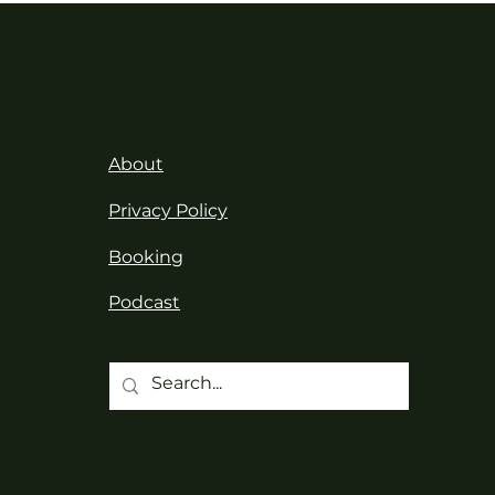
About
Privacy Policy
Booking
Podcast