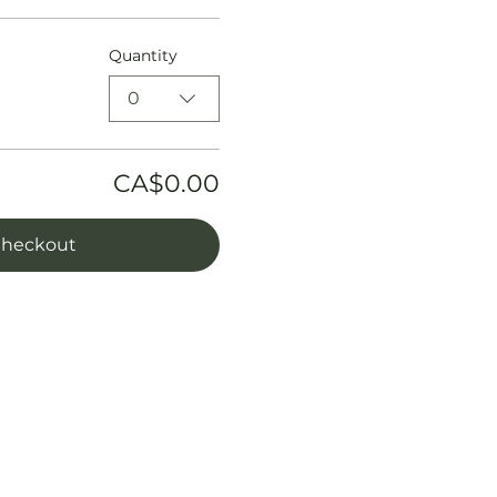
Quantity
0
CA$0.00
heckout