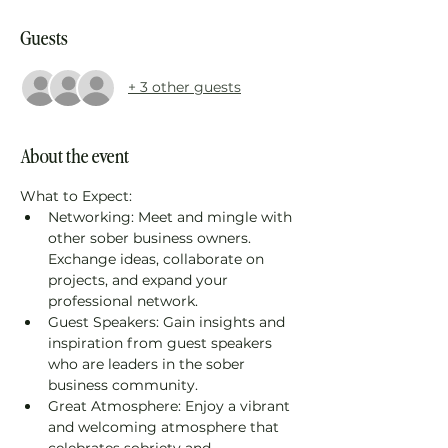
Guests
+ 3 other guests
About the event
What to Expect: 
Networking: Meet and mingle with 
other sober business owners. 
Exchange ideas, collaborate on 
projects, and expand your 
professional network. 
Guest Speakers: Gain insights and 
inspiration from guest speakers 
who are leaders in the sober 
business community. 
Great Atmosphere: Enjoy a vibrant 
and welcoming atmosphere that 
celebrates sobriety and 