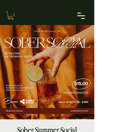
Sober Summer Social