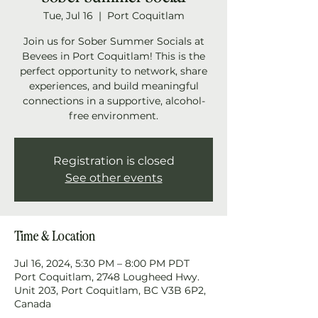
Tue, Jul 16
  |  
Port Coquitlam
Join us for Sober Summer Socials at
Bevees in Port Coquitlam! This is the
perfect opportunity to network, share
experiences, and build meaningful
connections in a supportive, alcohol-
free environment.
Registration is closed
See other events
Time & Location
Jul 16, 2024, 5:30 PM – 8:00 PM PDT
Port Coquitlam, 2748 Lougheed Hwy.
Unit 203, Port Coquitlam, BC V3B 6P2,
Canada