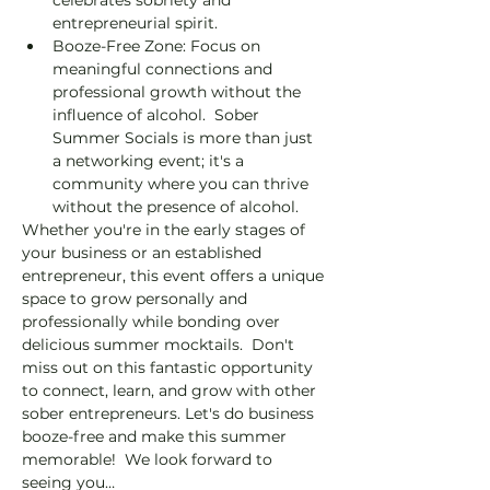
entrepreneurial spirit. 
Booze-Free Zone: Focus on 
meaningful connections and 
professional growth without the 
influence of alcohol.  Sober 
Summer Socials is more than just 
a networking event; it's a 
community where you can thrive 
without the presence of alcohol. 
Whether you're in the early stages of 
your business or an established 
entrepreneur, this event offers a unique 
space to grow personally and 
professionally while bonding over 
delicious summer mocktails.  Don't 
miss out on this fantastic opportunity 
to connect, learn, and grow with other 
sober entrepreneurs. Let's do business 
booze-free and make this summer 
memorable!  We look forward to 
seeing you…