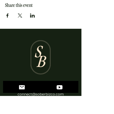
Share this event
British Columbia, Canada
connect@soberbizco.com
Log In