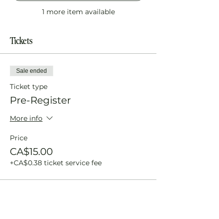
1 more item available
Tickets
Sale ended
Ticket type
Pre-Register
More info
Price
CA$15.00
+CA$0.38 ticket service fee