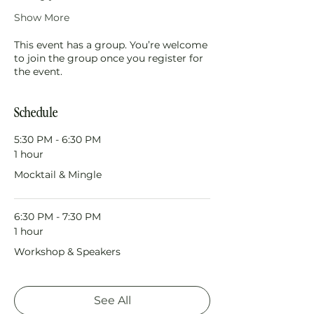
Show More
This event has a group. You’re welcome
to join the group once you register for
the event.
Schedule
5:30 PM - 6:30 PM
1 hour
Mocktail & Mingle
6:30 PM - 7:30 PM
1 hour
Workshop & Speakers
See All