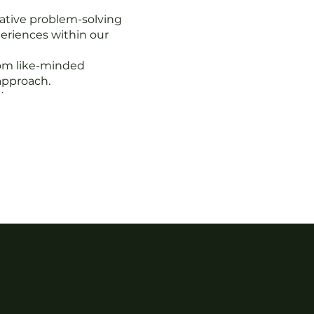
ative problem-solving
eriences within our
rom like-minded
approach.
de eyes on your
ck hidden opportunities.
tability partners.
ur business objectives.
 the opportunity to be
, and growth. Join us to
e in a supportive