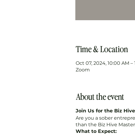
Time & Location
Oct 07, 2024, 10:00 AM –
Zoom
About the event
Join Us for the Biz Hiv
Are you a sober entrepr
than the Biz Hive Master
What to Expect: