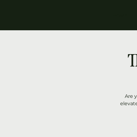
HOME
T
Are 
elevat