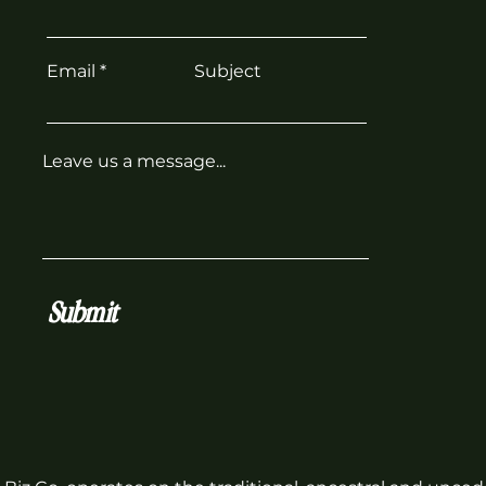
Email
Subject
Leave us a message...
Submit