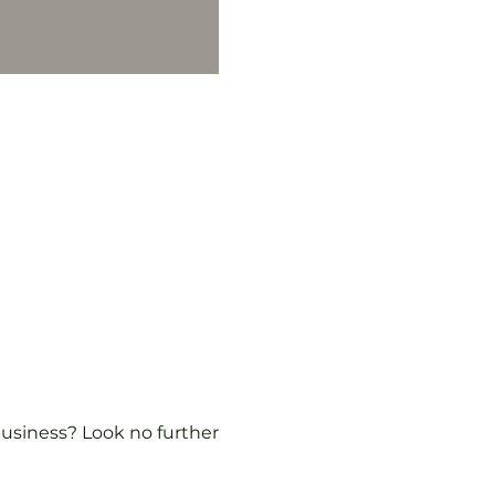
usiness? Look no further