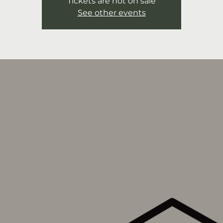
Tickets are not on sale
See other events