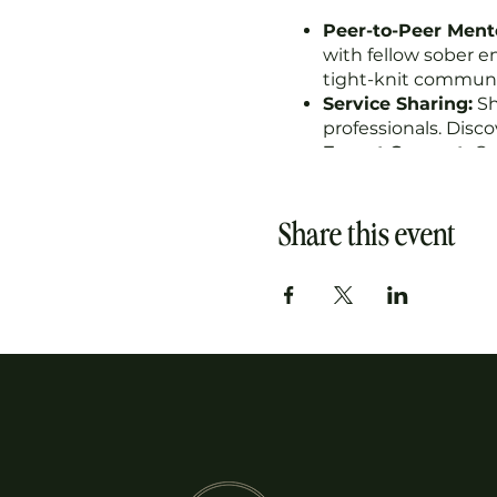
Peer-to-Peer Ment
with fellow sober e
tight-knit communi
Service Sharing:
Sh
professionals. Disc
Expert Support:
Gai
business. Our colle
Accountability:
Sta
Celebrate wins, na
Share this event
Featured Spotlight
featured within our
At the Biz Hive Mastermi
cultivate meaningful rela
environment.