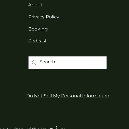
About
Privacy Policy
Booking
Podcast
Do Not Sell My Personal Information