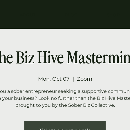
ABOUT
BLOG
SHOP
he Biz Hive Mastermi
Mon, Oct 07
  |  
Zoom
you a sober entrepreneur seeking a supportive communi
e your business? Look no further than the Biz Hive Mast
brought to you by the Sober Biz Collective.