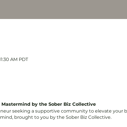
 11:30 AM PDT
e Mastermind by the Sober Biz Collective
eneur seeking a supportive community to elevate your b
mind, brought to you by the Sober Biz Collective.