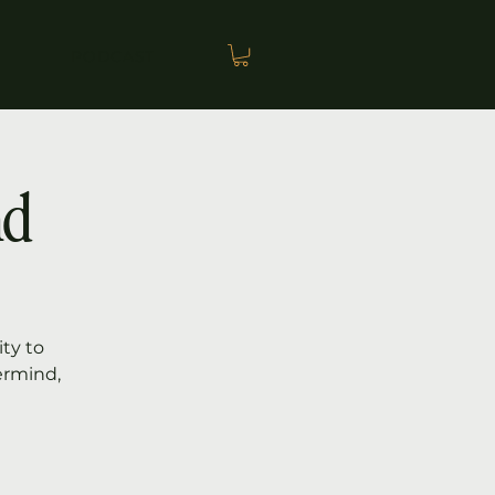
PODCAST
nd
ty to
ermind,