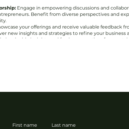
orship:
Engage in empowering discussions and collabor
ntrepreneurs. Benefit from diverse perspectives and exp
ty.
owcase your offerings and receive valuable feedback f
over new insights and strategies to refine your business 
n invaluable insights and fresh perspectives from outsi
ctive wisdom can help you identify blind spots and unlo
y on track with your goals with the support of our accoun
vigate challenges, and keep momentum going towards yo
:
Get the chance to shine! Selected businesses will have
 community, expanding your reach and visibility.
nd, we believe in the power of connection, collaboration
tionships, sharpen your entrepreneurial skills, and thriv
First name
Last name