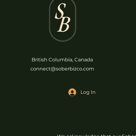
British Columbia, Canada
connect@soberbizco.com
Log In