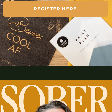
REGISTER HERE