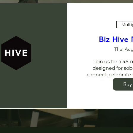
Multi
Biz Hive
Thu, Aug
Join us for a 45
designed for sob
connect, celebrate 
Buy 