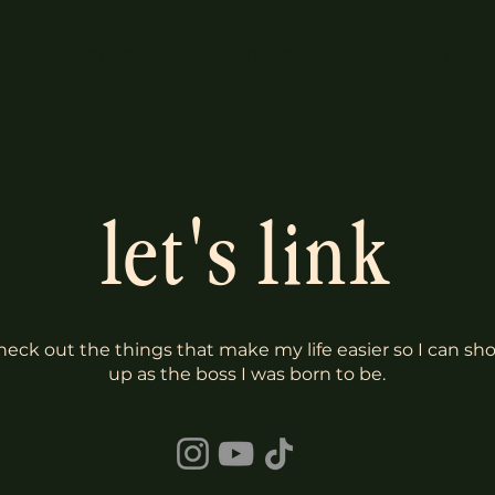
ABOUT
BLOG
SHOP
let's link
heck out the things that make my life easier so I can sh
up as the boss I was born to be.