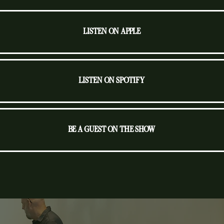
LISTEN ON APPLE
LISTEN ON SPOTIFY
BE A GUEST ON THE SHOW