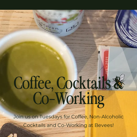
Coffee, Cocktails &
Co-Working
Join us on Tuesdays for Coffee, Non-Alcoholic
Cocktails and Co-Working at Bevees!