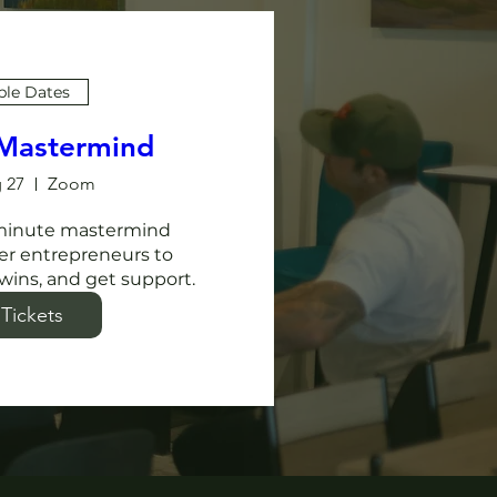
ple Dates
 Mastermind
 27
Zoom
-minute mastermind 
er entrepreneurs to 
wins, and get support. 
Tickets