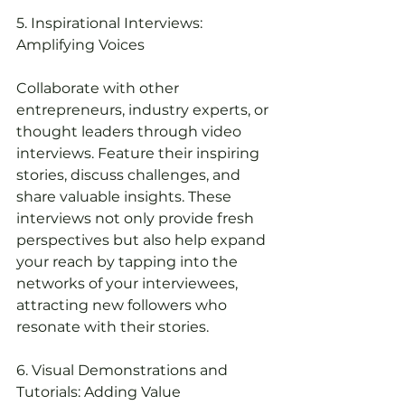
5. Inspirational Interviews: 
Amplifying Voices
Collaborate with other 
entrepreneurs, industry experts, or 
thought leaders through video 
interviews. Feature their inspiring 
stories, discuss challenges, and 
share valuable insights. These 
interviews not only provide fresh 
perspectives but also help expand 
your reach by tapping into the 
networks of your interviewees, 
attracting new followers who 
resonate with their stories.
6. Visual Demonstrations and 
Tutorials: Adding Value