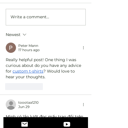
Write a comment...
Discover the Value of a Sober
Exploring Sober Busi
Business Community
Branding Tips and Su
Newest
Peter Mann
17 hours ago
Really helpful post! One thing I was 
curious about do you have any advice 
for 
custom t-shirts
? Would love to 
hear your thoughts.
Like
Reply
toootaa1210
Jun 29
Mình có lần lướt đọc mấy trao đổi trên 
mạng 
شيخ روحاني
 thì thấy nhắc nên 
cũng tò mò mở ra xem thử cho biết. 