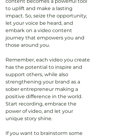
content becomes a powerful tool 
to uplift and make a lasting 
impact. So, seize the opportunity, 
let your voice be heard, and 
embark on a video content 
journey that empowers you and 
those around you.
Remember, each video you create 
has the potential to inspire and 
support others, while also 
strengthening your brand as a 
sober entrepreneur making a 
positive difference in the world. 
Start recording, embrace the 
power of video, and let your 
unique story shine.
If you want to brainstorm some 