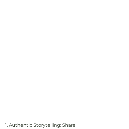
1. Authentic Storytelling: Share 