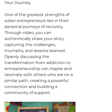
Your Journey
One of the greatest strengths of 
sober entrepreneurs lies in their 
personal journeys of recovery. 
Through video, you can 
authentically share your story, 
capturing the challenges, 
triumphs, and lessons learned. 
Openly discussing the 
transformation from addiction to 
entrepreneurship can inspire and 
resonate with others who are on a 
similar path, creating a powerful 
connection and building a 
community of support.