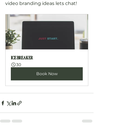
video branding ideas lets chat!
ICE BREAKER
30
Book Now