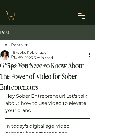
Post
All Posts
Brooke Robichaud
All Posts
Jun 9, 2023
3 min read
6 Tips You Need to Know About
Booze-free Business
The Power of Video for Sober
Entrepreneurs!
Hey Sober Entrepreneur! Let's talk 
about how to use video to elevate 
your brand.
In today's digital age, video 