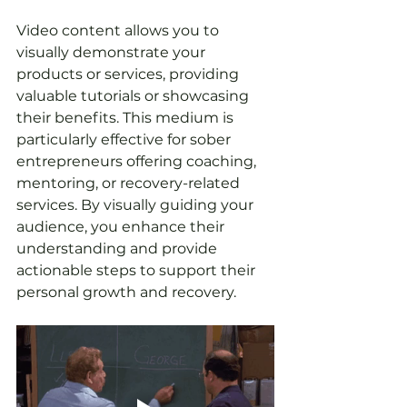
Video content allows you to 
visually demonstrate your 
products or services, providing 
valuable tutorials or showcasing 
their benefits. This medium is 
particularly effective for sober 
entrepreneurs offering coaching, 
mentoring, or recovery-related 
services. By visually guiding your 
audience, you enhance their 
understanding and provide 
actionable steps to support their 
personal growth and recovery.