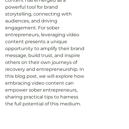
content has emerged as a 
powerful tool for brand 
storytelling, connecting with 
audiences, and driving 
engagement. For sober 
entrepreneurs, leveraging video 
content presents a unique 
opportunity to amplify their brand 
message, build trust, and inspire 
others on their own journeys of 
recovery and entrepreneurship. In 
this blog post, we will explore how 
embracing video content can 
empower sober entrepreneurs, 
sharing practical tips to harness 
the full potential of this medium.