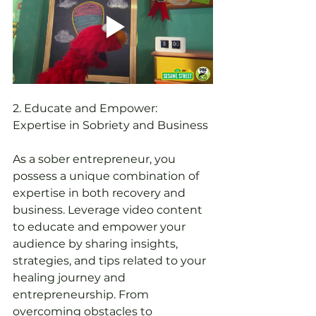
2. Educate and Empower: 
Expertise in Sobriety and Business
As a sober entrepreneur, you 
possess a unique combination of 
expertise in both recovery and 
business. Leverage video content 
to educate and empower your 
audience by sharing insights, 
strategies, and tips related to your 
healing journey and 
entrepreneurship. From 
overcoming obstacles to 