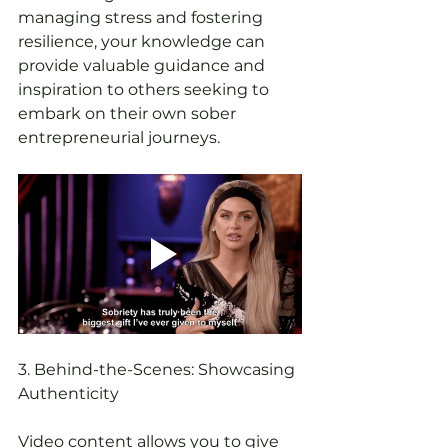
managing stress and fostering 
resilience, your knowledge can 
provide valuable guidance and 
inspiration to others seeking to 
embark on their own sober 
entrepreneurial journeys.
3. Behind-the-Scenes: Showcasing 
Authenticity
Video content allows you to give 