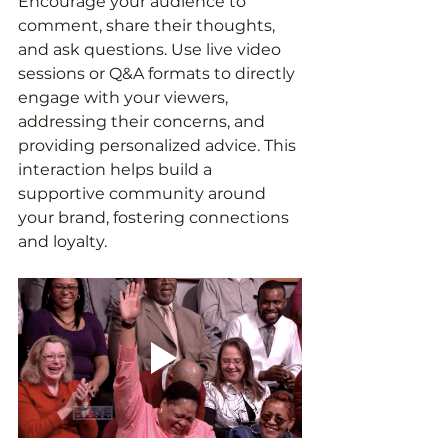
Encourage your audience to 
comment, share their thoughts, 
and ask questions. Use live video 
sessions or Q&A formats to directly 
engage with your viewers, 
addressing their concerns, and 
providing personalized advice. This 
interaction helps build a 
supportive community around 
your brand, fostering connections 
and loyalty.