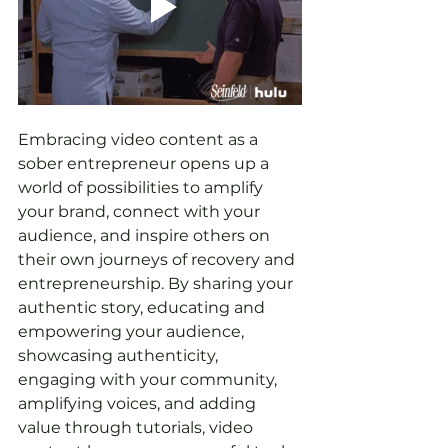
Embracing video content as a 
sober entrepreneur opens up a 
world of possibilities to amplify 
your brand, connect with your 
audience, and inspire others on 
their own journeys of recovery and 
entrepreneurship. By sharing your 
authentic story, educating and 
empowering your audience, 
showcasing authenticity, 
engaging with your community, 
amplifying voices, and adding 
value through tutorials, video 