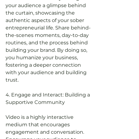
your audience a glimpse behind 
the curtain, showcasing the 
authentic aspects of your sober 
entrepreneurial life. Share behind-
the-scenes moments, day-to-day 
routines, and the process behind 
building your brand. By doing so, 
you humanize your business, 
fostering a deeper connection 
with your audience and building 
trust.
4. Engage and Interact: Building a 
Supportive Community
Video is a highly interactive 
medium that encourages 
engagement and conversation. 