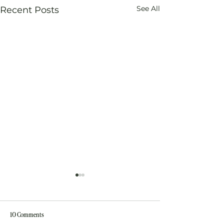
See All
Recent Posts
10 Comments