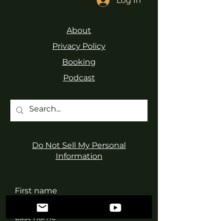
Log In
About
Privacy Policy
Booking
Podcast
Do Not Sell My Personal
Information
First name
Last name