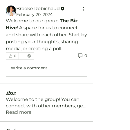
Brooke Robichaud
February 20, 2024
Welcome to our group 
The Biz 
Hive
! A space for us to connect 
and share with each other. Start by 
posting your thoughts, sharing 
media, or creating a poll.
0
0
Write a comment...
About
Welcome to the group! You can
connect with other members, ge
...
Read more