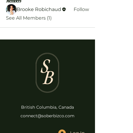
Members
Brooke Robichaud
Follow
See All Members (1)
British Columbia, Canada
connect@soberbizco.com