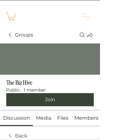
Groups
The Biz Hive
Public
·
1 member
Join
Discussion
Media
Files
Members
Back