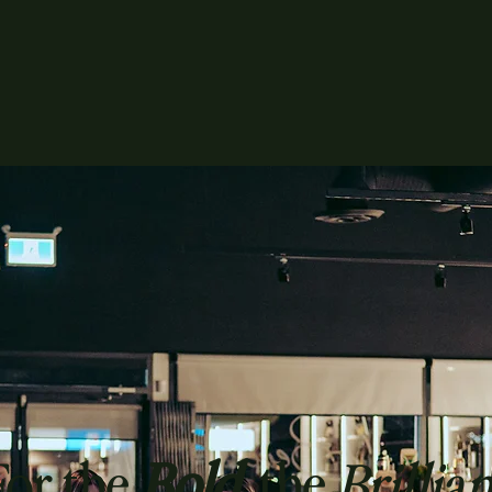
For the
Bold
, the
Brillian