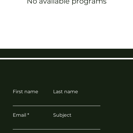
No available programs
First name
Last name
Email
Subject