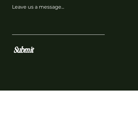
Leave us a message...
Submit
z Co. operates on the traditional, ancestral and uncede
hank the kʷikʷəƛ̓əm who continue to live on these lands 
 and below.
ber Biz Collective | All Rights Reserved.