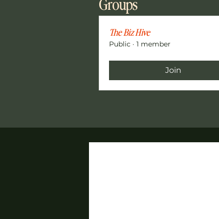
Groups
The Biz Hive
Public
·
1 member
Join