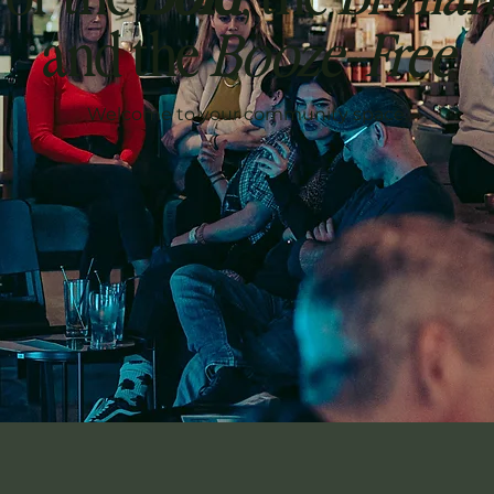
and the
Booze-Free
Welcome to your community space.