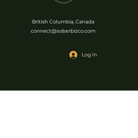
British Columbia, Canada
connect@soberbizco.com
Log In
We acknowledge that our Sober Bi
(Kwikwetlem First Nation). We t
the waters and all that is above
© Copyright, Sober Biz Babe + So