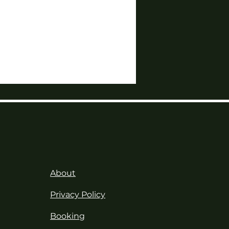
About
Privacy Policy
Booking