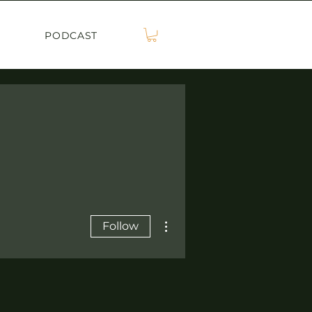
PODCAST
More actions
Follow