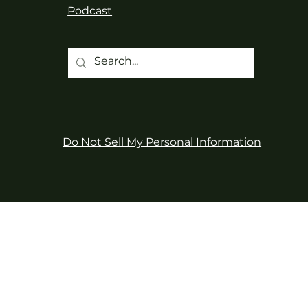
Podcast
Do Not Sell My Personal Information
d territory of the kʷikʷəƛ̓əm
and care for them, along with