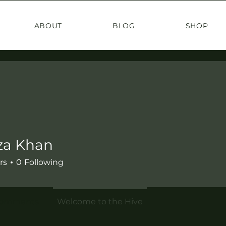
ABOUT
BLOG
SHOP
a Khan
rs
0
Following
Comments
Welcome to the Hive