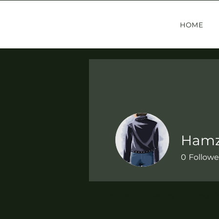
HOME
Hamz
0
Followe
Profile
Events
Blog 